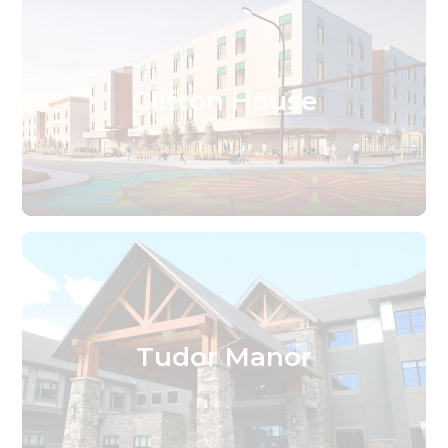
Clifton House
Tudor Manor