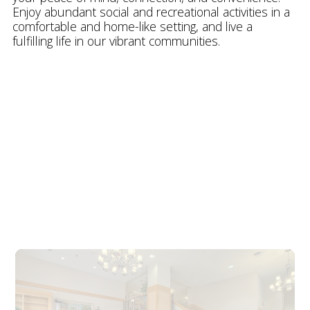
Enjoy abundant social and recreational activities in a
comfortable and home-like setting, and live a
fulfilling life in our vibrant communities.
Explore our Communities
Explore Our
Communities