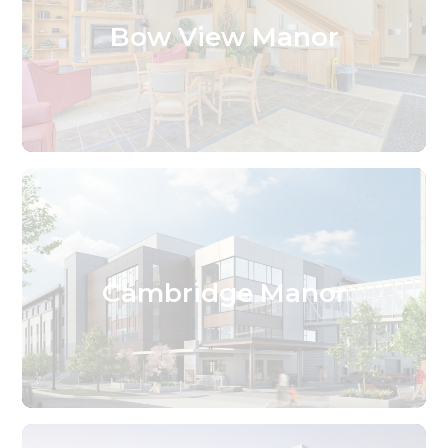
Bow View Manor
Cambridge Manor