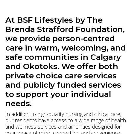
At BSF Lifestyles by The
Brenda Strafford Foundation,
we provide person-centred
care in warm, welcoming, and
safe communities in Calgary
and Okotoks. We offer both
private choice care services
and publicly funded services
to support your individual
needs.
In addition to high-quality nursing and clinical care,
our residents have access to a wide range of health
and wellness services and amenities designed for
your peace of mind, connection, and convenience.