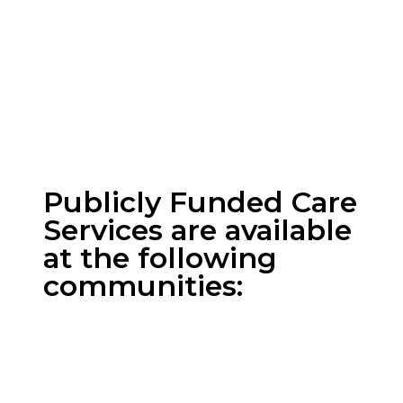
Bow View Manor
Cambridge Manor
Wentworth Manor
Publicly Funded Care
Services are available
at the following
communities:
All Communities