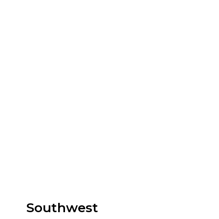
Southwest