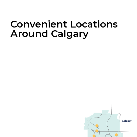
Convenient Locations
Around Calgary