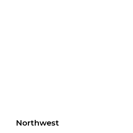
Northwest