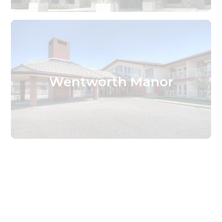
Wentworth Manor
Find the Services That
Are Right For You.